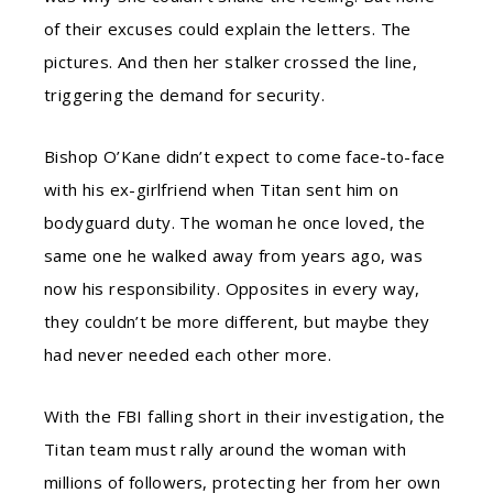
of their excuses could explain the letters. The
pictures. And then her stalker crossed the line,
triggering the demand for security.
Bishop O’Kane didn’t expect to come face-to-face
with his ex-girlfriend when Titan sent him on
bodyguard duty. The woman he once loved, the
same one he walked away from years ago, was
now his responsibility. Opposites in every way,
they couldn’t be more different, but maybe they
had never needed each other more.
With the FBI falling short in their investigation, the
Titan team must rally around the woman with
millions of followers, protecting her from her own