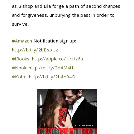
as Bishop and Ella forge a path of second chances
and forgiveness, unburying the past in order to
survive.
#
Amazon
Notification sign up:
http://bit.ly/2bBsoUz
#
iBooks
:
http://apple.co/1lrHz6u
#
Nook
:
http://bit.ly/2b4M4i1
#
Kobo
:
http://bit.ly/2b4d04D