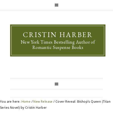
CRISTIN HARBER
New York Times Bestselling Author of
Romantic Suspense Books
You are here:
Home
/
New Release
/
Cover Reveal: Bishop’s Queen (Titan
Series Novel) by Cristin Harber