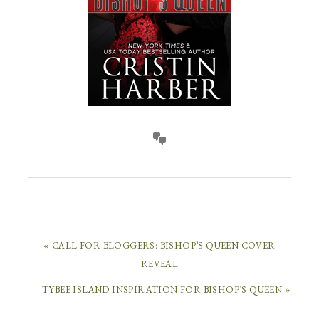
« CALL FOR BLOGGERS: BISHOP’S QUEEN COVER
REVEAL
TYBEE ISLAND INSPIRATION FOR BISHOP’S QUEEN »