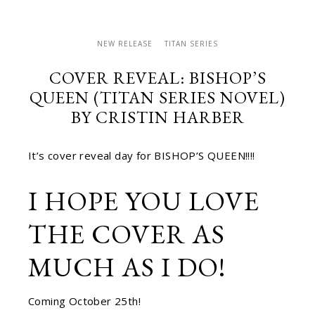
NEW RELEASE
TITAN SERIES
COVER REVEAL: BISHOP’S
QUEEN (TITAN SERIES NOVEL)
BY CRISTIN HARBER
It’s cover reveal day for BISHOP’S QUEEN!!!!
I HOPE YOU LOVE
THE COVER AS
MUCH AS I DO!
Coming October 25th!