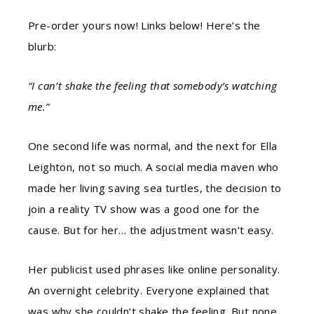
Pre-order yours now! Links below! Here’s the
blurb:
“I can’t shake the feeling that somebody’s watching
me.”
One second life was normal, and the next for Ella
Leighton, not so much. A social media maven who
made her living saving sea turtles, the decision to
join a reality TV show was a good one for the
cause. But for her… the adjustment wasn’t easy.
Her publicist used phrases like online personality.
An overnight celebrity. Everyone explained that
was why she couldn’t shake the feeling. But none