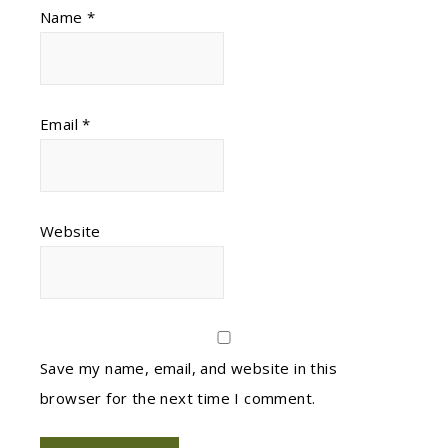
Name
*
Email
*
Website
Save my name, email, and website in this
browser for the next time I comment.