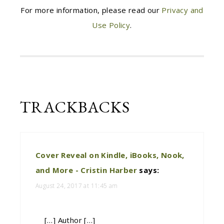
For more information, please read our
Privacy and
Use Policy
.
TRACKBACKS
Cover Reveal on Kindle, iBooks, Nook,
and More - Cristin Harber
says:
August 24, 2017 at 11:45 am
[…] Author […]