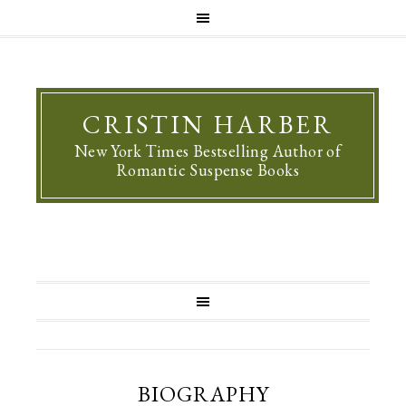
CRISTIN HARBER
New York Times Bestselling Author of
Romantic Suspense Books
BIOGRAPHY