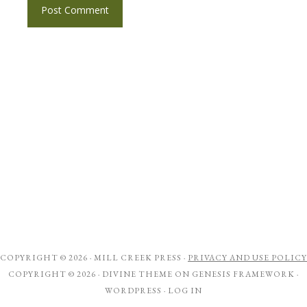
COPYRIGHT © 2026 ·
MILL CREEK PRESS
·
PRIVACY AND USE POLICY
COPYRIGHT © 2026 ·
DIVINE THEME
ON
GENESIS FRAMEWORK
·
WORDPRESS
·
LOG IN