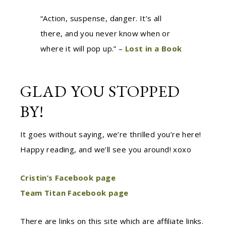
“Action, suspense, danger. It’s all
there, and you never know when or
where it will pop up.” –
Lost in a Book
GLAD YOU STOPPED
BY!
It goes without saying, we’re thrilled you’re here!
Happy reading, and we’ll see you around! xoxo
Cristin’s Facebook page
Team Titan Facebook page
There are links on this site which are affiliate links.