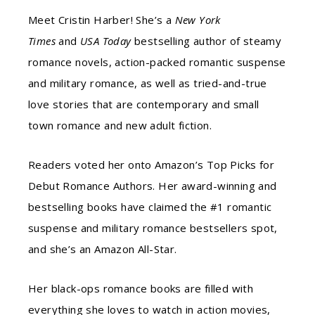
Meet Cristin Harber! She’s a
New York
Times
and
USA Today
bestselling author of steamy
romance novels, action-packed romantic suspense
and military romance, as well as tried-and-true
love stories that are contemporary and small
town romance and new adult fiction.
Readers voted her onto Amazon’s Top Picks for
Debut Romance Authors. Her award-winning and
bestselling books have claimed the #1 romantic
suspense and military romance bestsellers spot,
and she’s an Amazon All-Star.
Her black-ops romance books are filled with
everything she loves to watch in action movies,