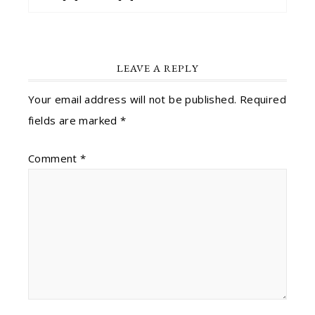
LEAVE A REPLY
Your email address will not be published.
Required
fields are marked
*
Comment
*