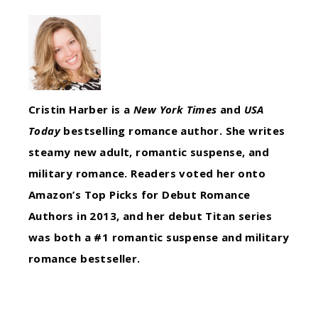
Cristin Harber is a
New York Times
and
USA
Today
bestselling romance author. She writes
steamy new adult, romantic suspense, and
military romance. Readers voted her onto
Amazon’s Top Picks for Debut Romance
Authors in 2013, and her debut Titan series
was both a #1 romantic suspense and military
romance bestseller.