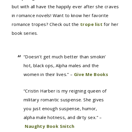
but with all have the happily ever after she craves
in romance novels! Want to know her favorite
romance tropes? Check out the
trope list
for her
book series.
“Doesn’t get much better than smokin’
hot, black ops, Alpha males and the
women in their lives.” –
Give Me Books
“Cristin Harber is my reigning queen of
military romantic suspense. She gives
you just enough suspense, humor,
alpha male hotness, and dirty sex.” –
Naughty Book Snitch