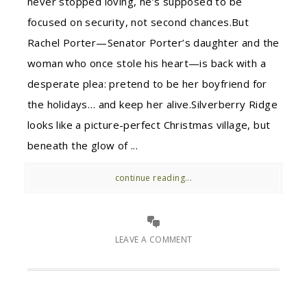
never stopped loving, he’s supposed to be
focused on security, not second chances.But
Rachel Porter—Senator Porter’s daughter and the
woman who once stole his heart—is back with a
desperate plea: pretend to be her boyfriend for
the holidays… and keep her alive.Silverberry Ridge
looks like a picture-perfect Christmas village, but
beneath the glow of ...
continue reading...
LEAVE A COMMENT