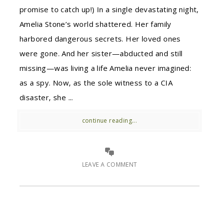
promise to catch up!) In a single devastating night,
Amelia Stone’s world shattered. Her family
harbored dangerous secrets. Her loved ones
were gone. And her sister—abducted and still
missing—was living a life Amelia never imagined:
as a spy. Now, as the sole witness to a CIA
disaster, she ...
continue reading...
LEAVE A COMMENT