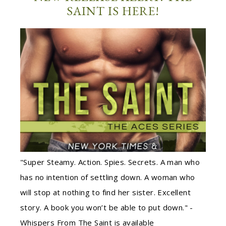
SAINT IS HERE!
"Super Steamy. Action. Spies. Secrets. A man who
has no intention of settling down. A woman who
will stop at nothing to find her sister. Excellent
story. A book you won’t be able to put down." -
Whispers From The Saint is available