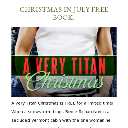
CHRISTMAS IN JULY FREE
BOOK!
A Very Titan Christmas is FREE for a limited time!
When a snowstorm traps Bryce Richardson in a
secluded Vermont cabin with the one woman he