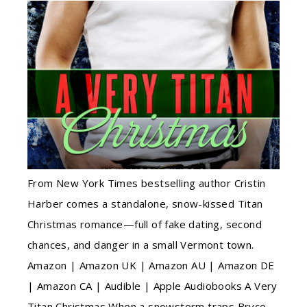
From New York Times bestselling author Cristin
Harber comes a standalone, snow-kissed Titan
Christmas romance—full of fake dating, second
chances, and danger in a small Vermont town.
Amazon | Amazon UK | Amazon AU | Amazon DE
| Amazon CA | Audible | Apple Audiobooks A Very
Titan Christmas When a snowstorm traps Bryce