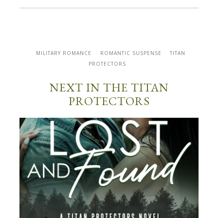
MILITARY ROMANCE
ROMANTIC SUSPENSE
TITAN
PROTECTORS
NEXT IN THE TITAN
PROTECTORS