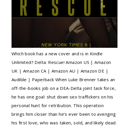
Which book has a new cover and is in Kindle
Unlimited? Delta: Rescue! Amazon US | Amazon
UK | Amazon CA | Amazon AU | Amazon DE |
Audible | Paperback When Luke Brenner takes an
off-the-books job on a DEA-Delta joint task force,
he has one goal: shut down sex traffickers on his
personal hunt for retribution. This operation
brings him closer than he’s ever been to avenging
his first love, who was taken, sold, and likely dead.