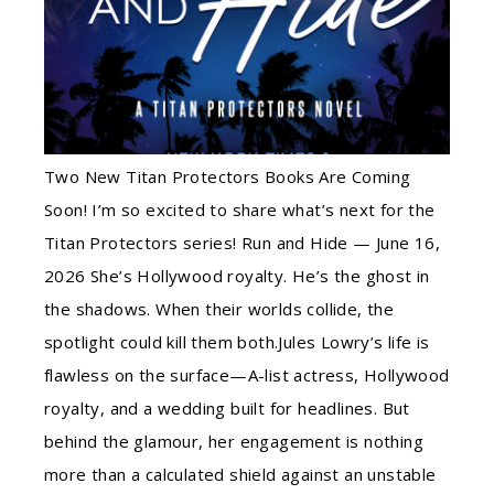
Two New Titan Protectors Books Are Coming
Soon! I’m so excited to share what’s next for the
Titan Protectors series! Run and Hide — June 16,
2026 She’s Hollywood royalty. He’s the ghost in
the shadows. When their worlds collide, the
spotlight could kill them both.Jules Lowry’s life is
flawless on the surface—A-list actress, Hollywood
royalty, and a wedding built for headlines. But
behind the glamour, her engagement is nothing
more than a calculated shield against an unstable