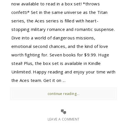
now available to read in a box set! *throws
confetti* Set in the same universe as the Titan
series, the Aces series is filled with heart-
stopping military romance and romantic suspense.
Dive into a world of dangerous missions,
emotional second chances, and the kind of love
worth fighting for. Seven books for $9.99. Huge
steal! Plus, the box set is available in Kindle
Unlimited. Happy reading and enjoy your time with
the Aces team. Get it on ...
continue reading...
LEAVE A COMMENT