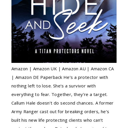
Amazon | Amazon UK | Amazon AU | Amazon CA
| Amazon DE Paperback He’s a protector with
nothing left to lose. She’s a survivor with
everything to fear. Together, they’re a target.
Callum Hale doesn’t do second chances. A former
Army Ranger cast out for breaking orders, he’s
built his new life protecting clients who can’t