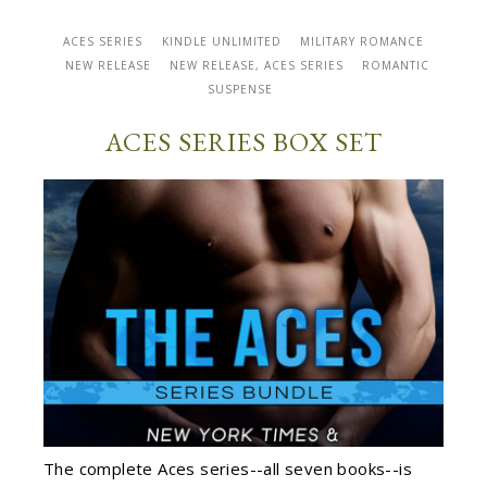
ACES SERIES
KINDLE UNLIMITED
MILITARY ROMANCE
NEW RELEASE
NEW RELEASE, ACES SERIES
ROMANTIC
SUSPENSE
ACES SERIES BOX SET
The complete Aces series--all seven books--is