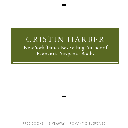
CRISTIN HARBER
New York Times Bestselling Author of
Romantic Suspense Books
FREE BOOKS
GIVEAWAY
ROMANTIC SUSPENSE