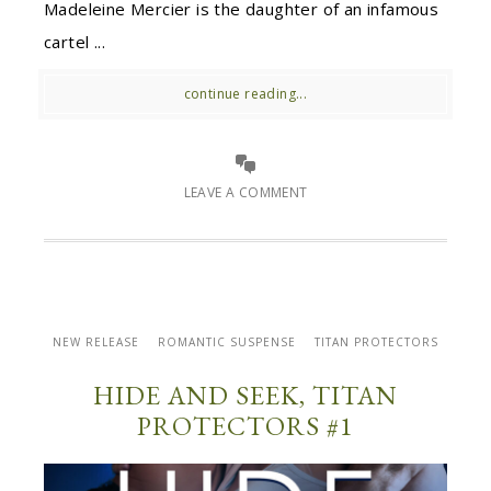
Madeleine Mercier is the daughter of an infamous
cartel ...
continue reading...
LEAVE A COMMENT
NEW RELEASE
ROMANTIC SUSPENSE
TITAN PROTECTORS
HIDE AND SEEK, TITAN
PROTECTORS #1