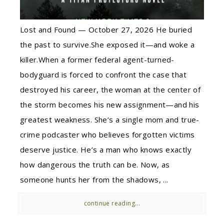
Lost and Found — October 27, 2026 He buried
the past to survive.She exposed it—and woke a
killer.When a former federal agent-turned-
bodyguard is forced to confront the case that
destroyed his career, the woman at the center of
the storm becomes his new assignment—and his
greatest weakness. She’s a single mom and true-
crime podcaster who believes forgotten victims
deserve justice. He’s a man who knows exactly
how dangerous the truth can be. Now, as
someone hunts her from the shadows, ...
continue reading...