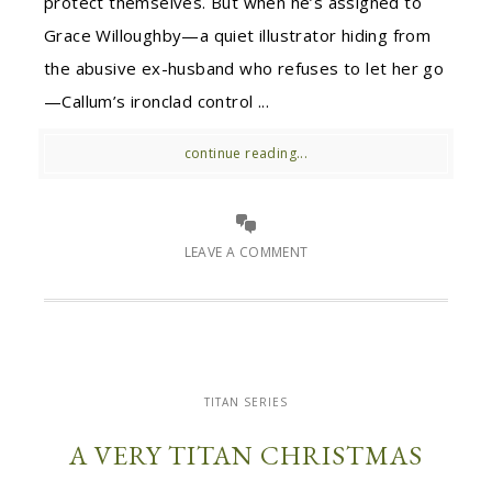
protect themselves. But when he’s assigned to
Grace Willoughby—a quiet illustrator hiding from
the abusive ex-husband who refuses to let her go
—Callum’s ironclad control ...
continue reading...
LEAVE A COMMENT
TITAN SERIES
A VERY TITAN CHRISTMAS