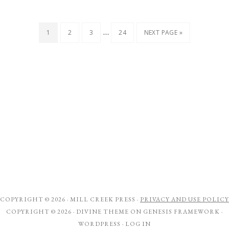
…
1
2
3
24
NEXT PAGE »
COPYRIGHT © 2026 ·
MILL CREEK PRESS
·
PRIVACY AND USE POLICY
COPYRIGHT © 2026 ·
DIVINE THEME
ON
GENESIS FRAMEWORK
·
WORDPRESS
·
LOG IN