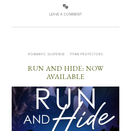
LEAVE A COMMENT
ROMANTIC SUSPENSE
TITAN PROTECTORS
RUN AND HIDE: NOW
AVAILABLE