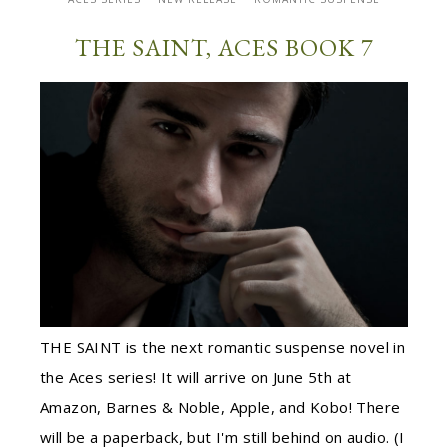
THE SAINT, ACES BOOK 7
THE SAINT is the next romantic suspense novel in
the Aces series! It will arrive on June 5th at
Amazon, Barnes & Noble, Apple, and Kobo! There
will be a paperback, but I'm still behind on audio. (I