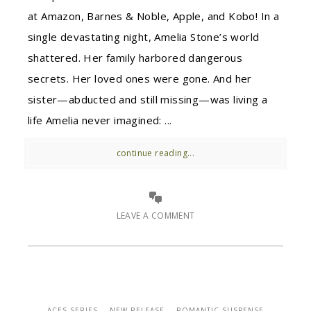
at Amazon, Barnes & Noble, Apple, and Kobo! In a
single devastating night, Amelia Stone’s world
shattered. Her family harbored dangerous
secrets. Her loved ones were gone. And her
sister—abducted and still missing—was living a
life Amelia never imagined: ...
continue reading...
LEAVE A COMMENT
ACES SERIES
NEW RELEASE
ROMANTIC SUSPENSE