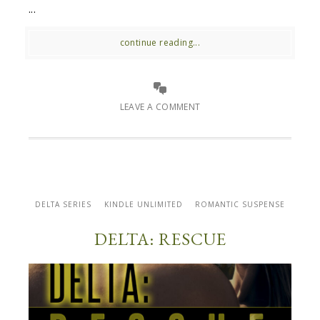
...
continue reading...
LEAVE A COMMENT
DELTA SERIES
KINDLE UNLIMITED
ROMANTIC SUSPENSE
DELTA: RESCUE