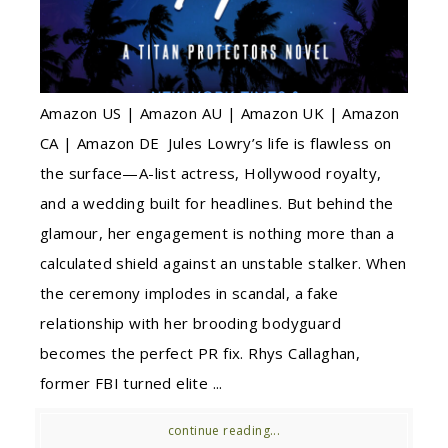
Amazon US | Amazon AU | Amazon UK | Amazon
CA | Amazon DE Jules Lowry’s life is flawless on
the surface—A-list actress, Hollywood royalty,
and a wedding built for headlines. But behind the
glamour, her engagement is nothing more than a
calculated shield against an unstable stalker. When
the ceremony implodes in scandal, a fake
relationship with her brooding bodyguard
becomes the perfect PR fix. Rhys Callaghan,
former FBI turned elite ...
continue reading...