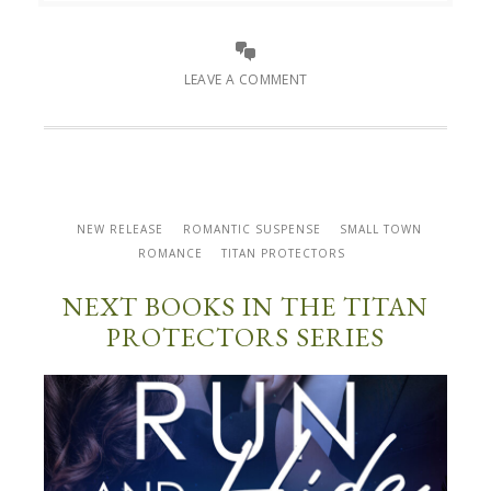
LEAVE A COMMENT
NEW RELEASE
ROMANTIC SUSPENSE
SMALL TOWN
ROMANCE
TITAN PROTECTORS
NEXT BOOKS IN THE TITAN
PROTECTORS SERIES