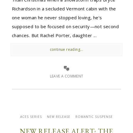
Richardson in a secluded Vermont cabin with the
one woman he never stopped loving, he’s
supposed to be focused on security—not second
chances. But Rachel Porter, daughter ...
continue reading...
LEAVE A COMMENT
ACES SERIES
NEW RELEASE
ROMANTIC SUSPENSE
NEW RELEASE ALERT: THE