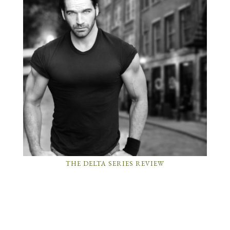
THE DELTA SERIES REVIEW