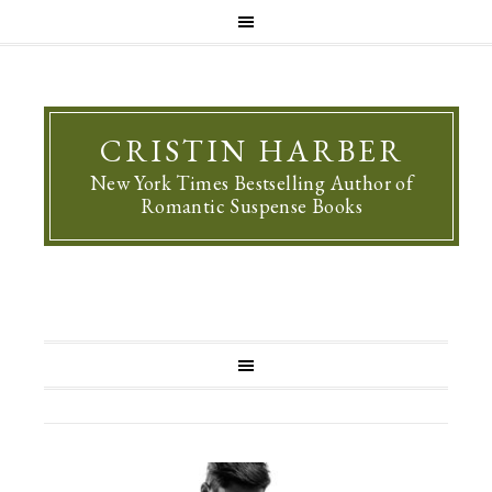
CRISTIN HARBER
New York Times Bestselling Author of
Romantic Suspense Books