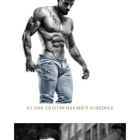
RT 2018: CRISTIN HARBER’S SCHEDULE