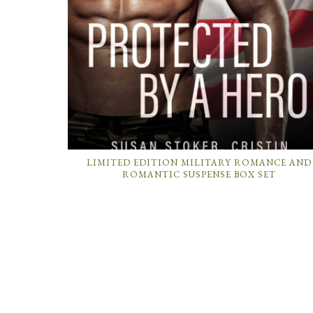
LIMITED EDITION MILITARY ROMANCE AND
ROMANTIC SUSPENSE BOX SET