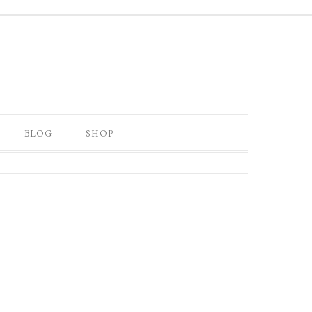
BLOG
SHOP