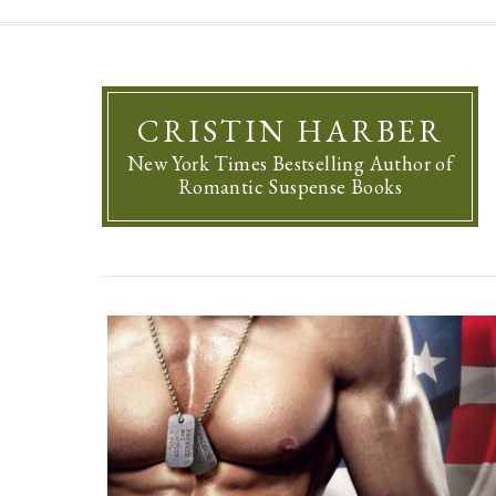
CRISTIN HARBER
New York Times Bestselling Author of
Romantic Suspense Books