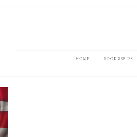
HOME
BOOK SERIES