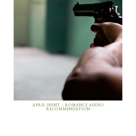
APRIL HUNT – ROMANCE AUDIO
RECOMMENDATION