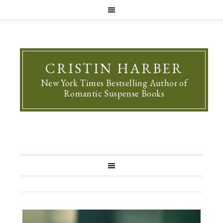
CRISTIN HARBER
New York Times Bestselling Author of
Romantic Suspense Books