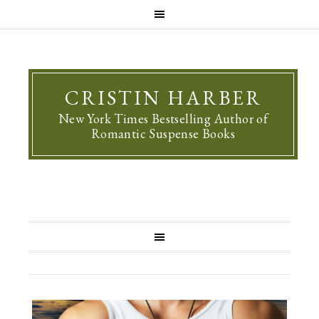
CRISTIN HARBER
New York Times Bestselling Author of
Romantic Suspense Books