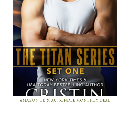
AMAZON UK & AU: KINDLE MONTHLY DEAL