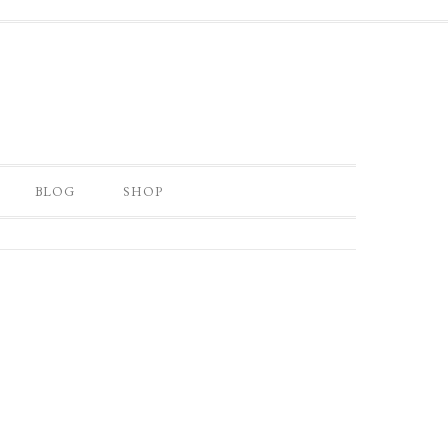
BLOG
SHOP