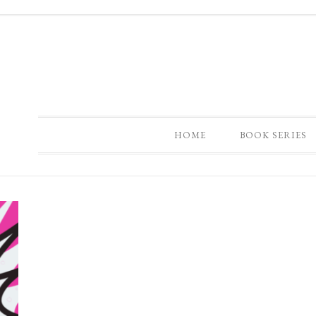
HOME
BOOK SERIES