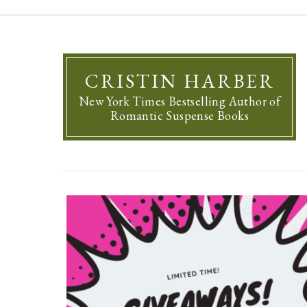
CRISTIN HARBER
New York Times Bestselling Author of
Romantic Suspense Books