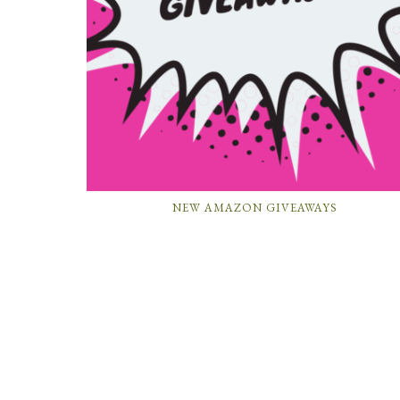
NEW AMAZON GIVEAWAYS