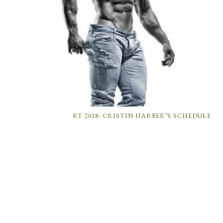
RT 2018: CRISTIN HARBER’S SCHEDULE