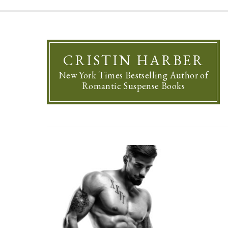
CRISTIN HARBER
New York Times Bestselling Author of
Romantic Suspense Books