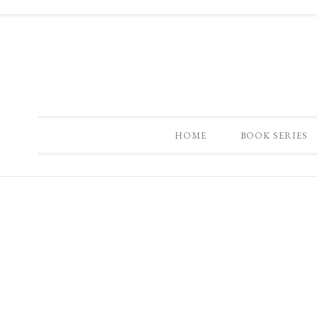
HOME
BOOK SERIES