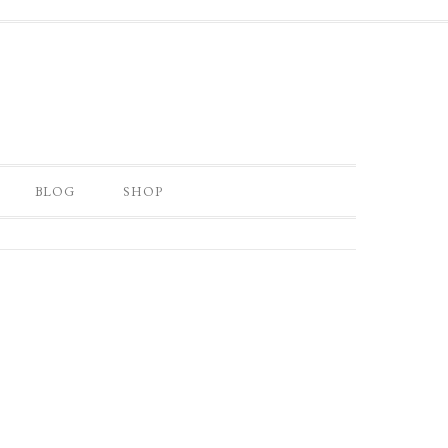
BLOG
SHOP