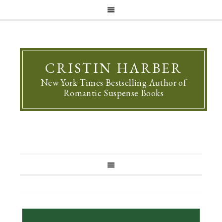
CRISTIN HARBER
New York Times Bestselling Author of
Romantic Suspense Books