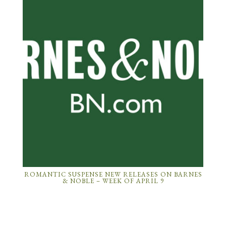
ROMANTIC SUSPENSE NEW RELEASES ON BARNES
& NOBLE – WEEK OF APRIL 9