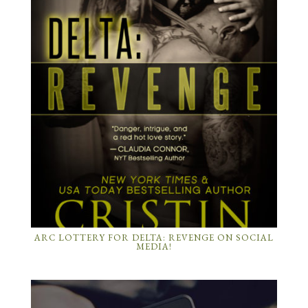
ARC LOTTERY FOR DELTA: REVENGE ON SOCIAL
MEDIA!