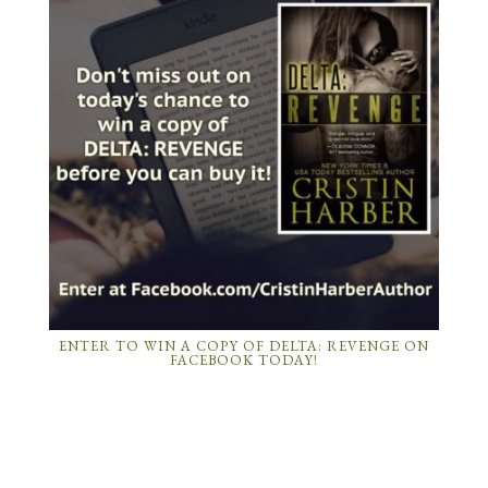
ENTER TO WIN A COPY OF DELTA: REVENGE ON
FACEBOOK TODAY!