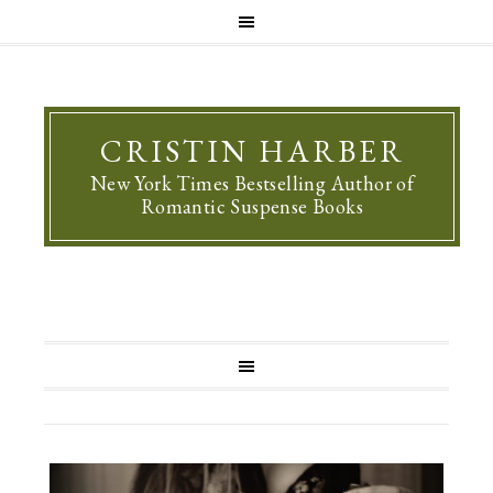
CRISTIN HARBER
New York Times Bestselling Author of
Romantic Suspense Books