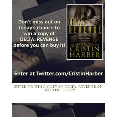
ENTER TO WIN A COPY OF DELTA: REVENGE ON
TWITTER TODAY!