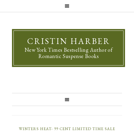
CRISTIN HARBER
New York Times Bestselling Author of
Romantic Suspense Books
WINTERS HEAT- 99 CENT LIMITED TIME SALE