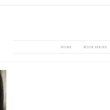
HOME
BOOK SERIES