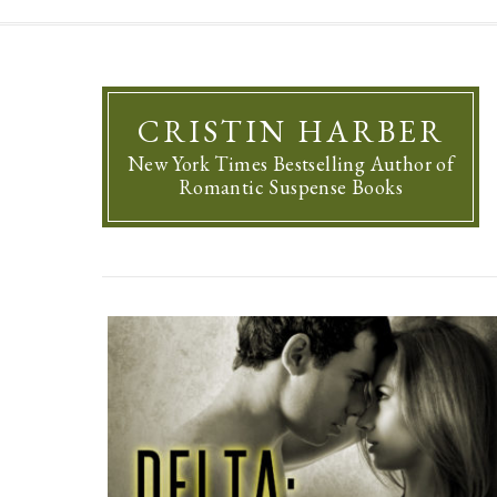
CRISTIN HARBER
New York Times Bestselling Author of
Romantic Suspense Books