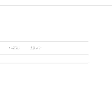
BLOG
SHOP