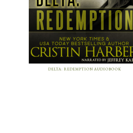
DELTA: REDEMPTION AUDIOBOOK