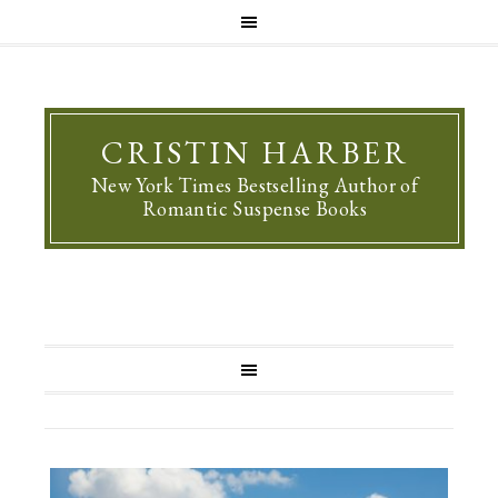
CRISTIN HARBER
New York Times Bestselling Author of
Romantic Suspense Books