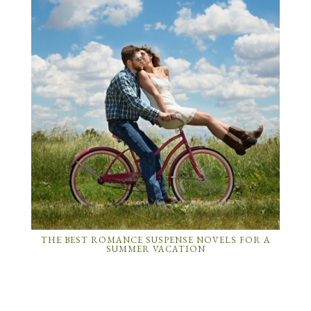
THE BEST ROMANCE SUSPENSE NOVELS FOR A
SUMMER VACATION