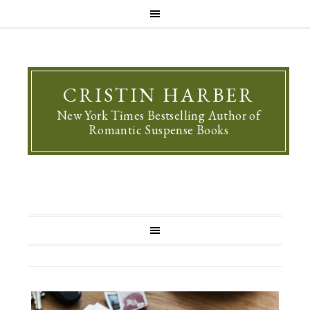
CRISTIN HARBER
New York Times Bestselling Author of
Romantic Suspense Books