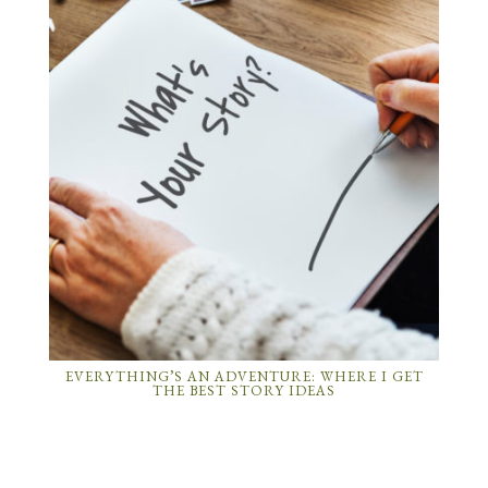
EVERYTHING’S AN ADVENTURE: WHERE I GET
THE BEST STORY IDEAS