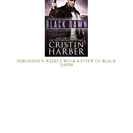
PUBLISHER’S WEEKLY BOOK REVIEW OF BLACK
DAWN