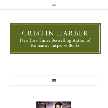
CRISTIN HARBER
New York Times Bestselling Author of
Romantic Suspense Books