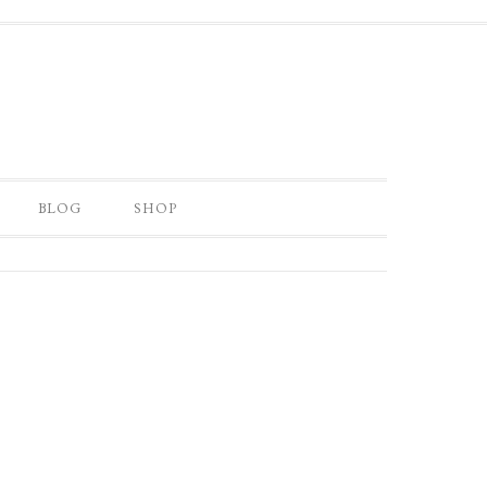
BLOG
SHOP