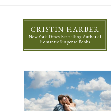
CRISTIN HARBER
New York Times Bestselling Author of
Romantic Suspense Books