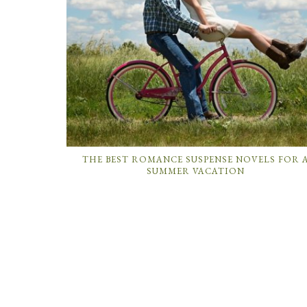
THE BEST ROMANCE SUSPENSE NOVELS FOR 
SUMMER VACATION