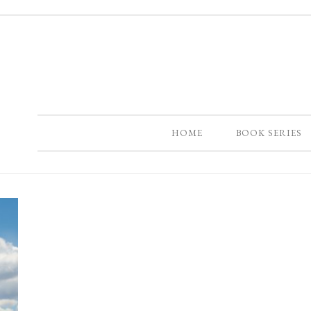
HOME
BOOK SERIES