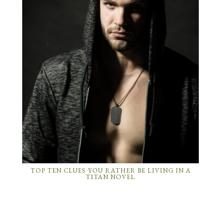
TOP TEN CLUES YOU RATHER BE LIVING IN A
TITAN NOVEL