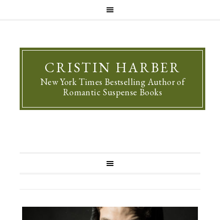
CRISTIN HARBER
New York Times Bestselling Author of
Romantic Suspense Books