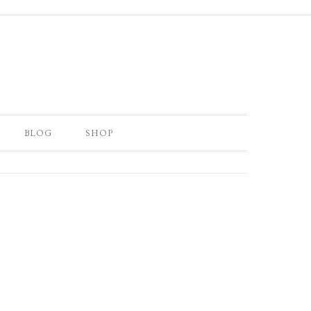
BLOG
SHOP