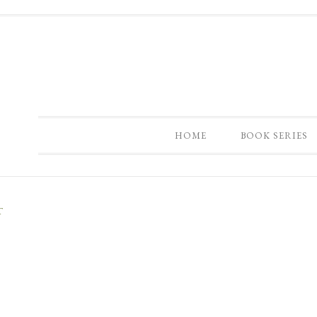
HOME
BOOK SERIES
T