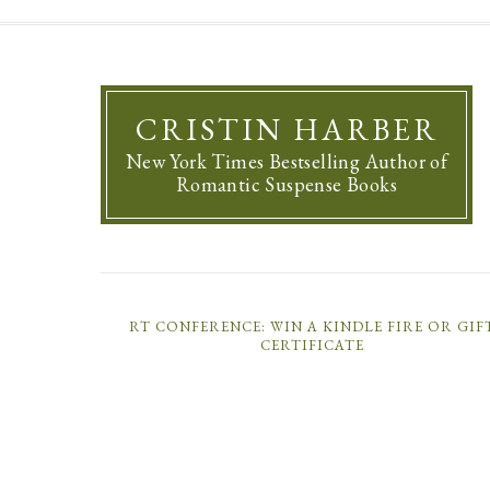
CRISTIN HARBER
New York Times Bestselling Author of
Romantic Suspense Books
RT CONFERENCE: WIN A KINDLE FIRE OR GIF
CERTIFICATE