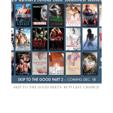
SKIP TO THE GOOD PARTS- $0.99 LAST CHANCE!