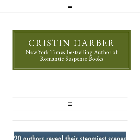
CRISTIN HARBER
New York Times Bestselling Author of
Romantic Suspense Books