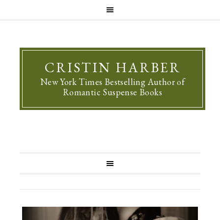
CRISTIN HARBER
New York Times Bestselling Author of
Romantic Suspense Books