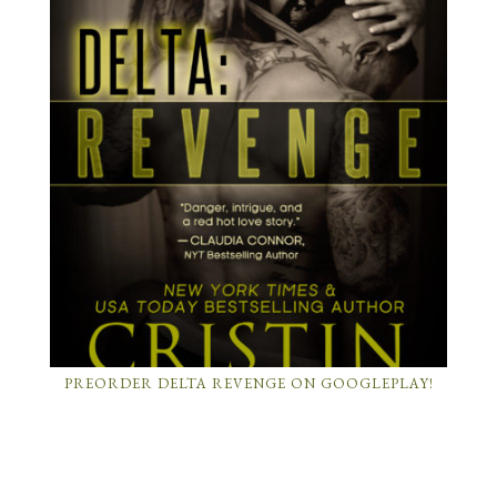
PREORDER DELTA REVENGE ON GOOGLEPLAY!