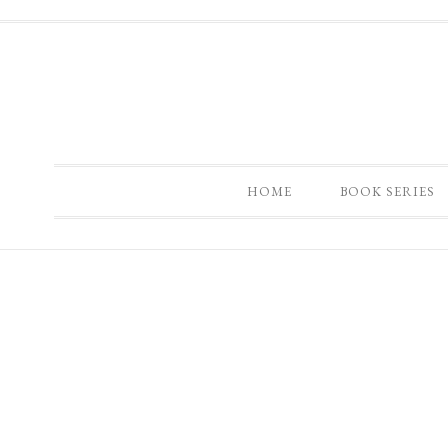
HOME
BOOK SERIES