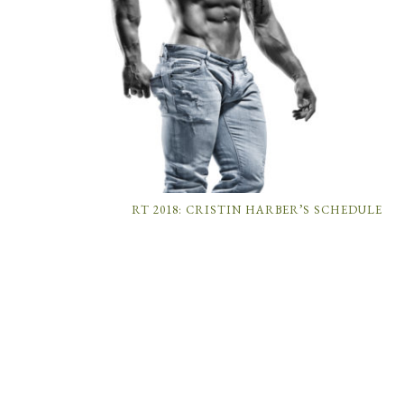
RT 2018: CRISTIN HARBER’S SCHEDULE