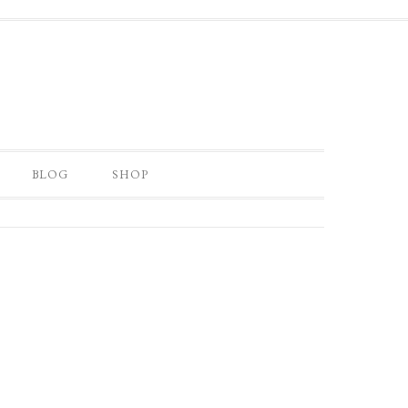
BLOG
SHOP