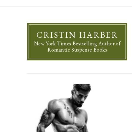
CRISTIN HARBER
New York Times Bestselling Author of
Romantic Suspense Books