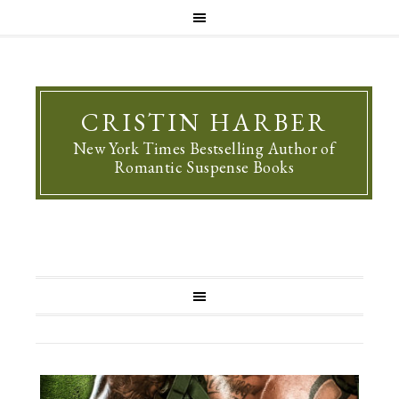
CRISTIN HARBER
New York Times Bestselling Author of
Romantic Suspense Books