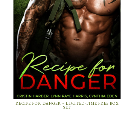
RECIPE FOR DANGER – LIMITED-TIME FREE BOX
SET