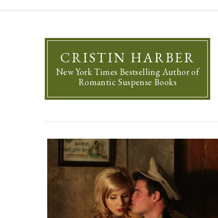
CRISTIN HARBER
New York Times Bestselling Author of
Romantic Suspense Books