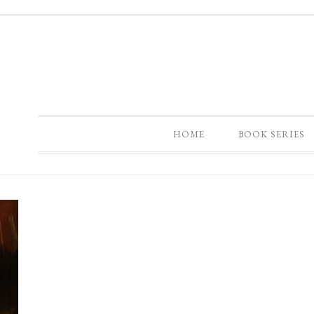
HOME
BOOK SERIES