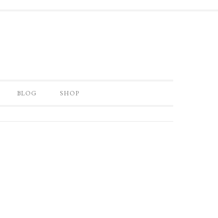
BLOG
SHOP