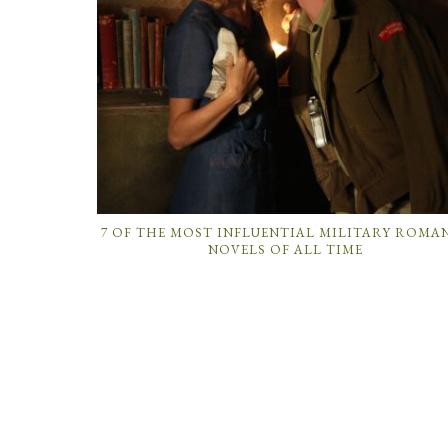
7 OF THE MOST INFLUENTIAL MILITARY ROMA
NOVELS OF ALL TIME