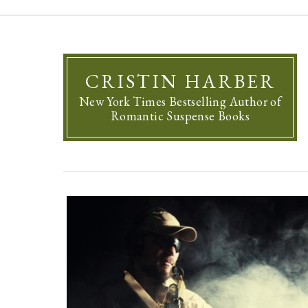
CRISTIN HARBER
New York Times Bestselling Author of
Romantic Suspense Books