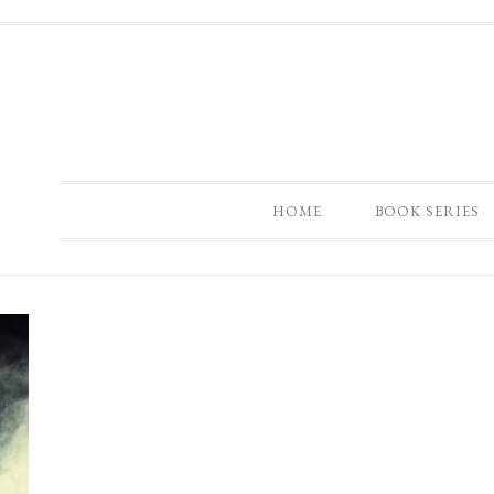
HOME
BOOK SERIES