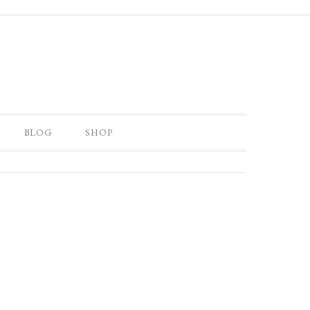
BLOG
SHOP