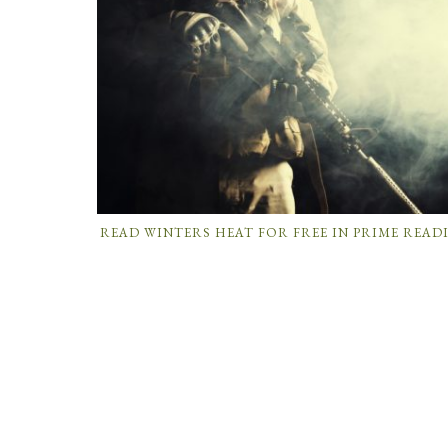
READ WINTERS HEAT FOR FREE IN PRIME READ