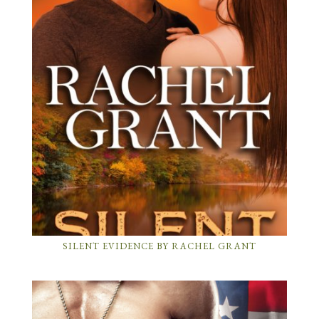
SILENT EVIDENCE BY RACHEL GRANT