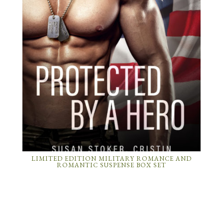
LIMITED EDITION MILITARY ROMANCE AND
ROMANTIC SUSPENSE BOX SET