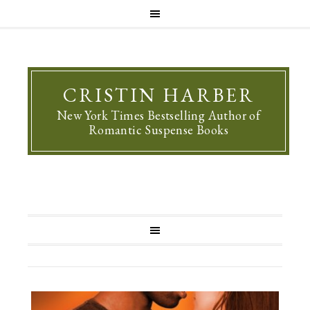
CRISTIN HARBER
New York Times Bestselling Author of
Romantic Suspense Books