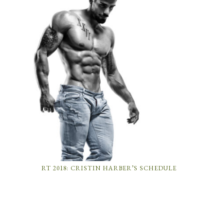
RT 2018: CRISTIN HARBER’S SCHEDULE