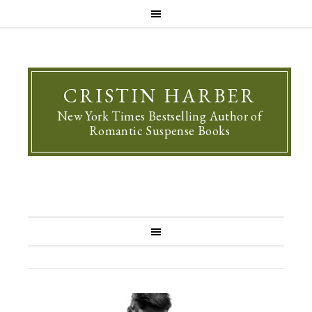
CRISTIN HARBER
New York Times Bestselling Author of
Romantic Suspense Books