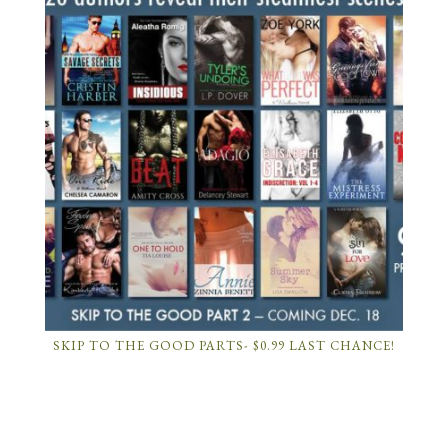
SKIP TO THE GOOD PARTS- $0.99 LAST CHANCE!