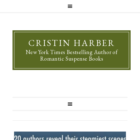
CRISTIN HARBER
New York Times Bestselling Author of
Romantic Suspense Books