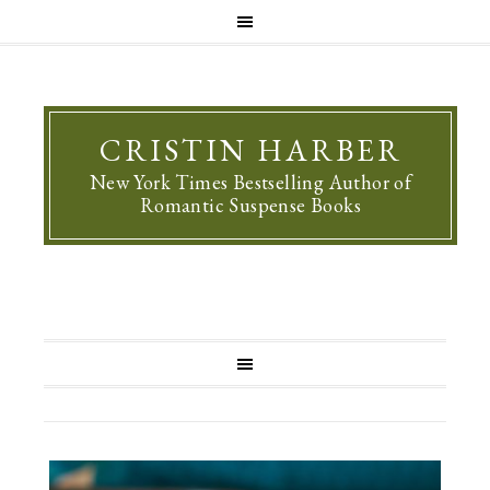
CRISTIN HARBER
New York Times Bestselling Author of
Romantic Suspense Books