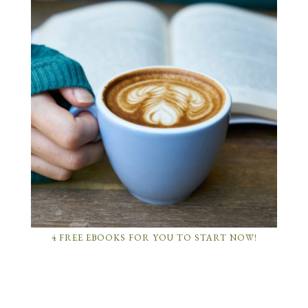
4 FREE EBOOKS FOR YOU TO START NOW!