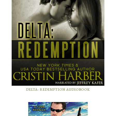
DELTA: REDEMPTION AUDIOBOOK