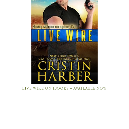
LIVE WIRE ON IBOOKS – AVAILABLE NOW