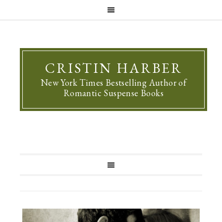
CRISTIN HARBER
New York Times Bestselling Author of
Romantic Suspense Books