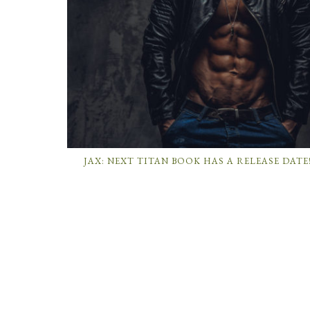
JAX: NEXT TITAN BOOK HAS A RELEASE DATE