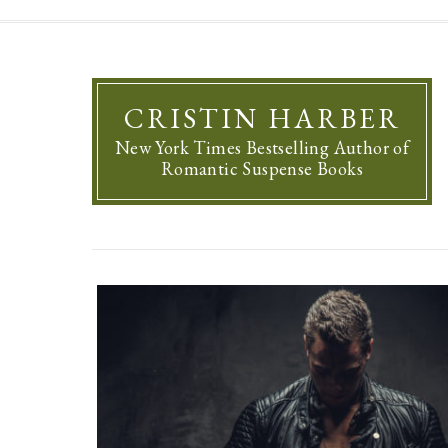
CRISTIN HARBER
New York Times Bestselling Author of
Romantic Suspense Books