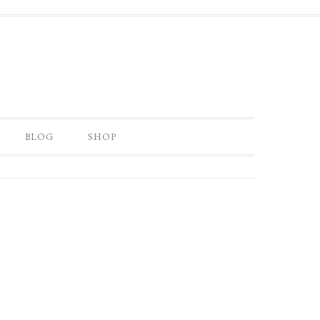
BLOG
SHOP