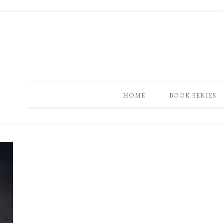
HOME
BOOK SERIES