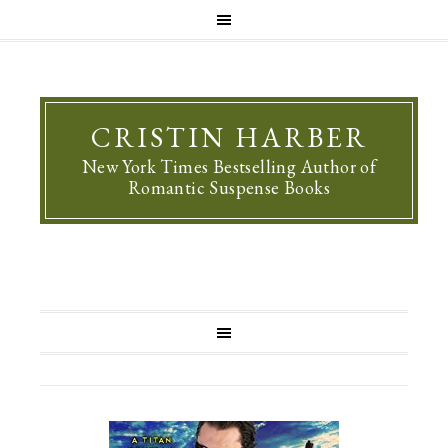
CRISTIN HARBER
New York Times Bestselling Author of
Romantic Suspense Books