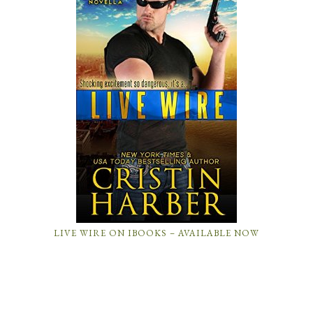
LIVE WIRE ON IBOOKS – AVAILABLE NOW