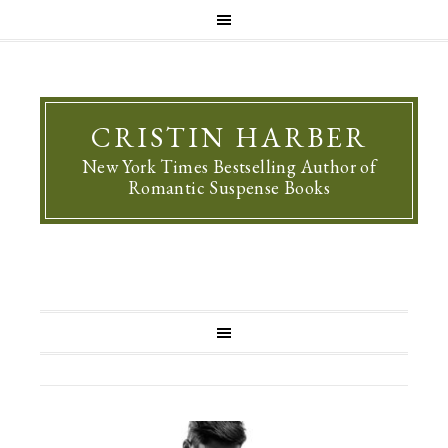
CRISTIN HARBER
New York Times Bestselling Author of
Romantic Suspense Books