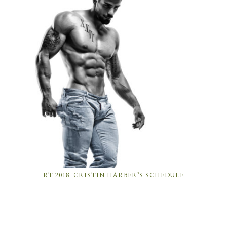
RT 2018: CRISTIN HARBER’S SCHEDULE