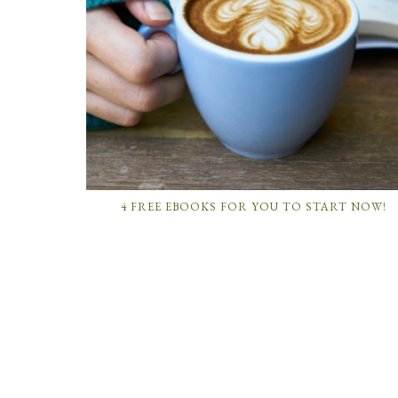
4 FREE EBOOKS FOR YOU TO START NOW!