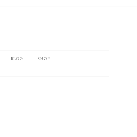
BLOG
SHOP