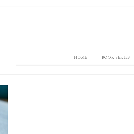
HOME
BOOK SERIES