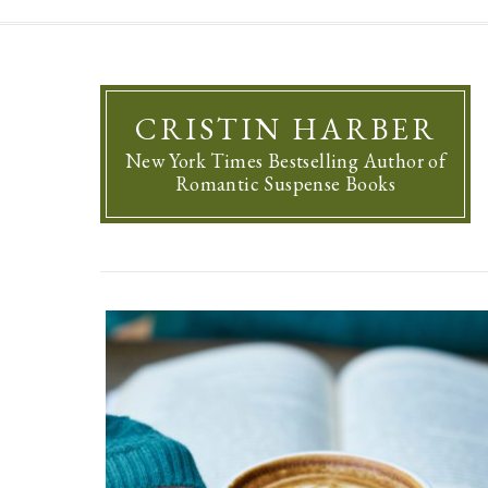
CRISTIN HARBER
New York Times Bestselling Author of
Romantic Suspense Books