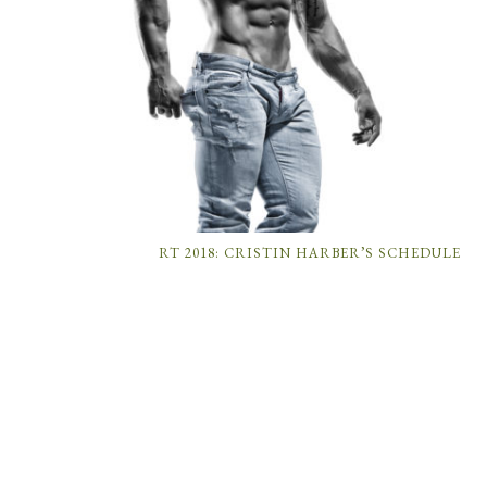
RT 2018: CRISTIN HARBER’S SCHEDULE