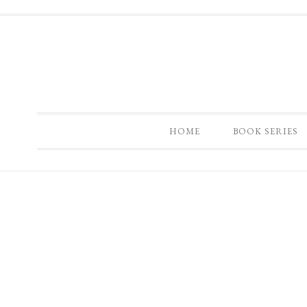
HOME
BOOK SERIES