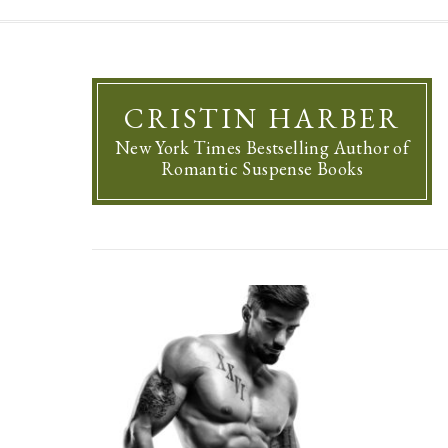
CRISTIN HARBER
New York Times Bestselling Author of
Romantic Suspense Books