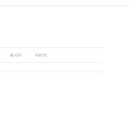
BLOG
SHOP