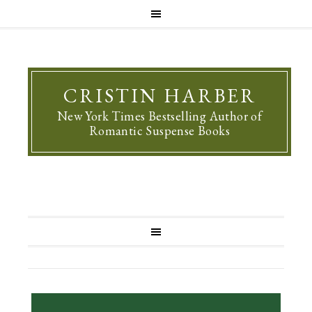
CRISTIN HARBER
New York Times Bestselling Author of
Romantic Suspense Books