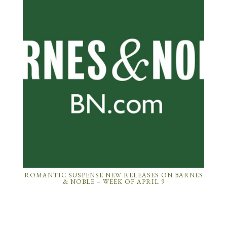
ROMANTIC SUSPENSE NEW RELEASES ON BARNES
& NOBLE – WEEK OF APRIL 9