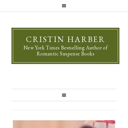
CRISTIN HARBER
New York Times Bestselling Author of
Romantic Suspense Books