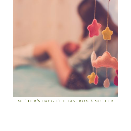
MOTHER’S DAY GIFT IDEAS FROM A MOTHER