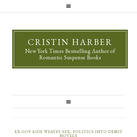
CRISTIN HARBER
New York Times Bestselling Author of
Romantic Suspense Books
EX-GOP AIDE WEAVES SEX, POLITICS INTO DEBUT
NOVELS