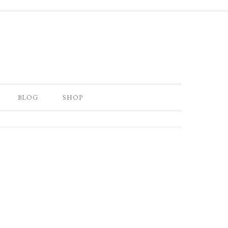
BLOG
SHOP