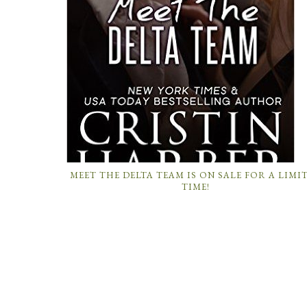
MEET THE DELTA TEAM IS ON SALE FOR A LIMI
TIME!