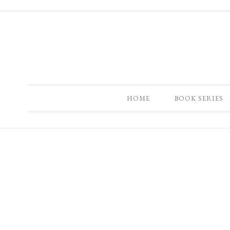
HOME
BOOK SERIES