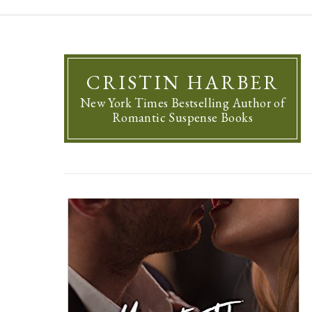
CRISTIN HARBER
New York Times Bestselling Author of
Romantic Suspense Books