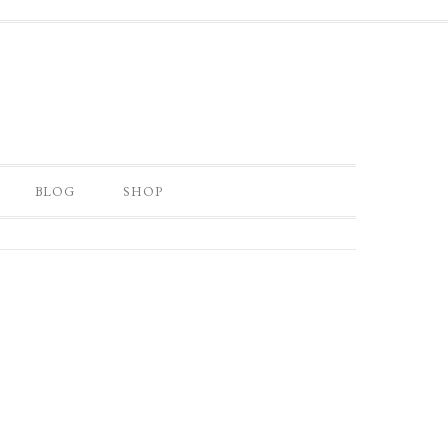
BLOG
SHOP