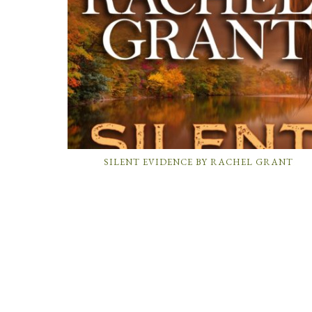
SILENT EVIDENCE BY RACHEL GRANT