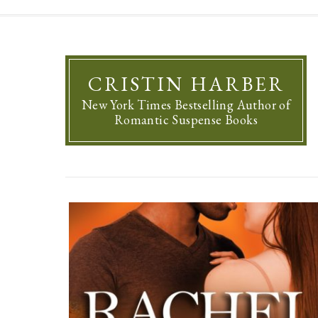
CRISTIN HARBER
New York Times Bestselling Author of
Romantic Suspense Books