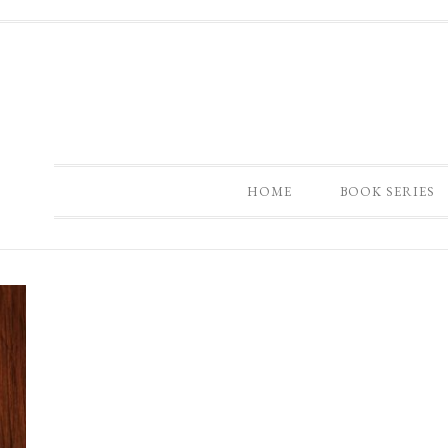
HOME
BOOK SERIES