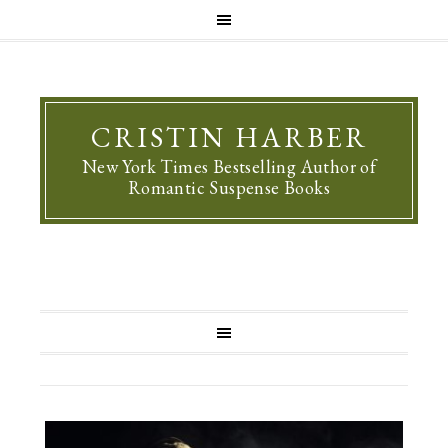
CRISTIN HARBER
New York Times Bestselling Author of
Romantic Suspense Books