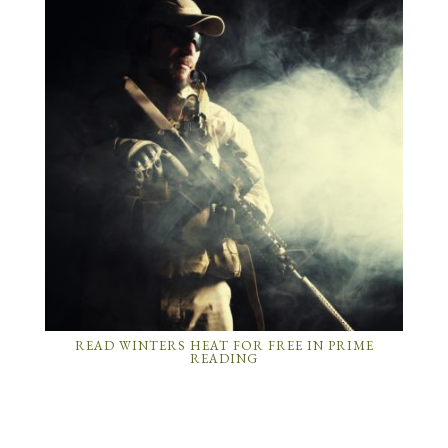
READ WINTERS HEAT FOR FREE IN PRIME
READING