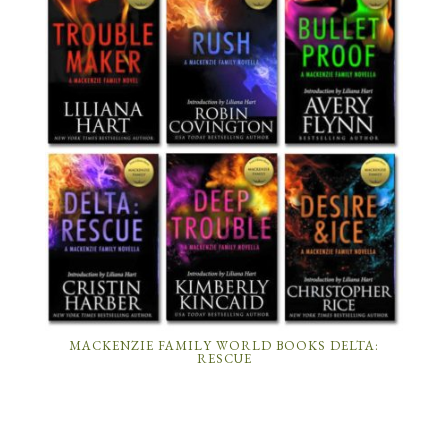
MACKENZIE FAMILY WORLD BOOKS DELTA:
RESCUE