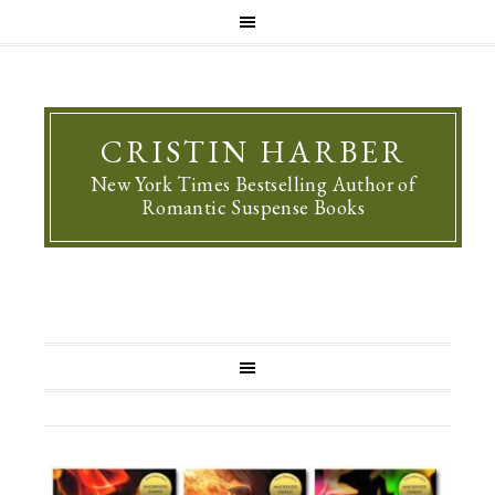
CRISTIN HARBER
New York Times Bestselling Author of
Romantic Suspense Books