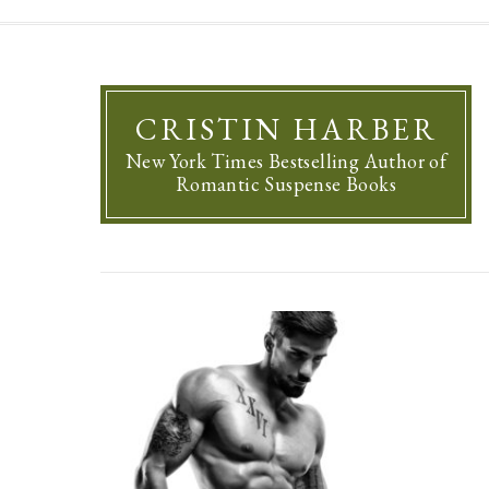
CRISTIN HARBER
New York Times Bestselling Author of
Romantic Suspense Books