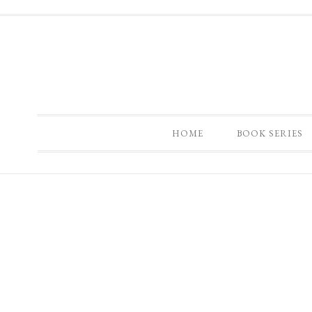
HOME
BOOK SERIES