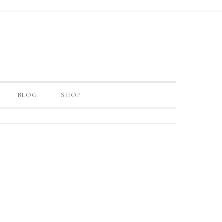
BLOG
SHOP