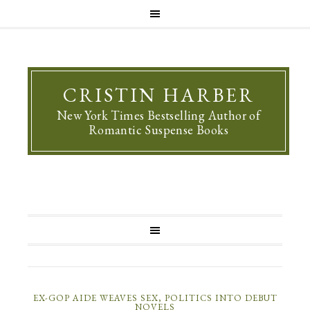
CRISTIN HARBER
New York Times Bestselling Author of
Romantic Suspense Books
EX-GOP AIDE WEAVES SEX, POLITICS INTO DEBUT
NOVELS