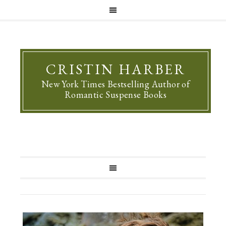
CRISTIN HARBER
New York Times Bestselling Author of
Romantic Suspense Books