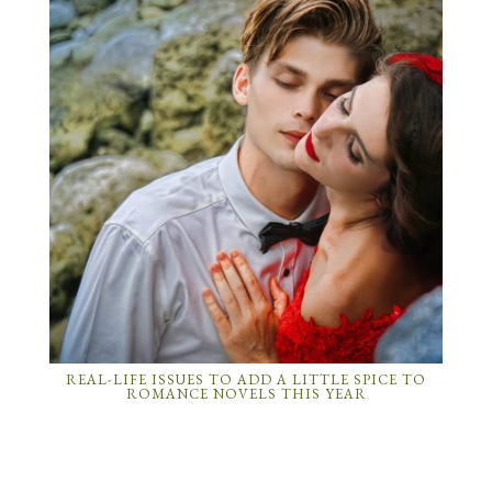
REAL-LIFE ISSUES TO ADD A LITTLE SPICE TO
ROMANCE NOVELS THIS YEAR