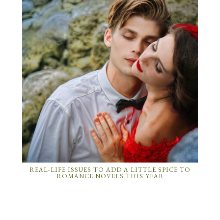
REAL-LIFE ISSUES TO ADD A LITTLE SPICE TO
ROMANCE NOVELS THIS YEAR