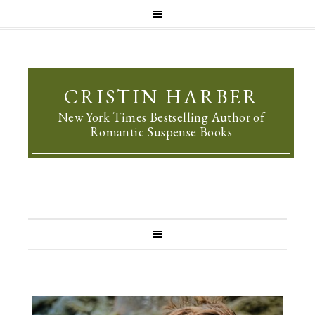
CRISTIN HARBER
New York Times Bestselling Author of
Romantic Suspense Books