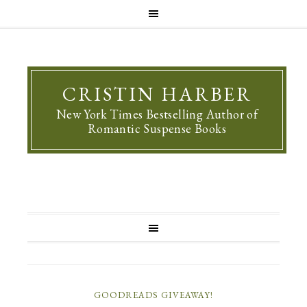
CRISTIN HARBER
New York Times Bestselling Author of
Romantic Suspense Books
GOODREADS GIVEAWAY!