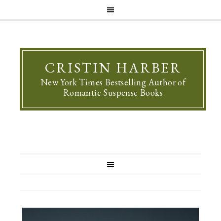
CRISTIN HARBER
New York Times Bestselling Author of
Romantic Suspense Books