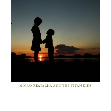
MICRO READ: MIA AND THE TITAN KIDS