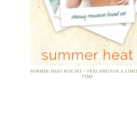
SUMMER HEAT BOX SET – FREE AND FOR A LIMI
TIME