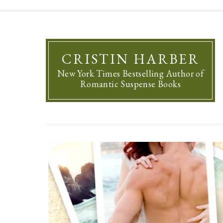
CRISTIN HARBER
New York Times Bestselling Author of
Romantic Suspense Books