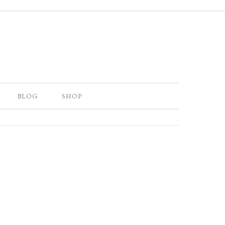
BLOG
SHOP