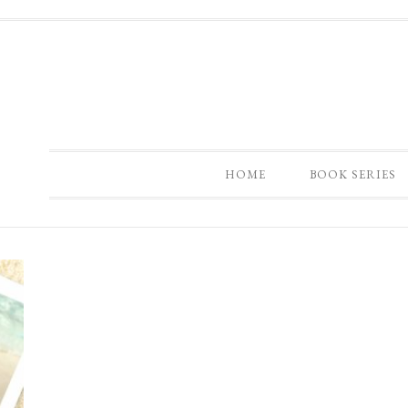
HOME
BOOK SERIES