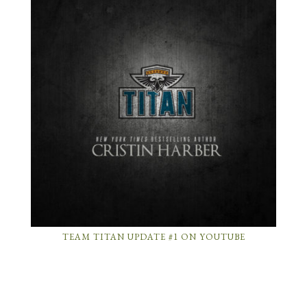
TEAM TITAN UPDATE #1 ON YOUTUBE