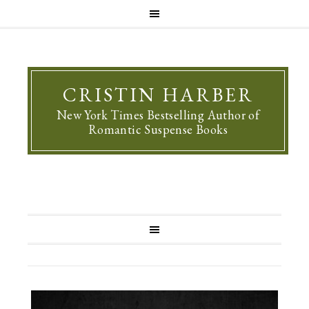
CRISTIN HARBER
New York Times Bestselling Author of
Romantic Suspense Books